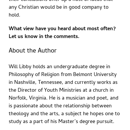
any Christian would be in good company to
hold.
What view have you heard about most often?
Let us know in the comments.
About the Author
Will Libby holds an undergraduate degree in
Philosophy of Religion from Belmont University
in Nashville, Tennessee, and currently works as
the Director of Youth Ministries at a church in
Norfolk, Virginia. He is a musician and poet, and
is passionate about the relationship between
theology and the arts, a subject he hopes one to
study as a part of his Master’s degree pursuit.