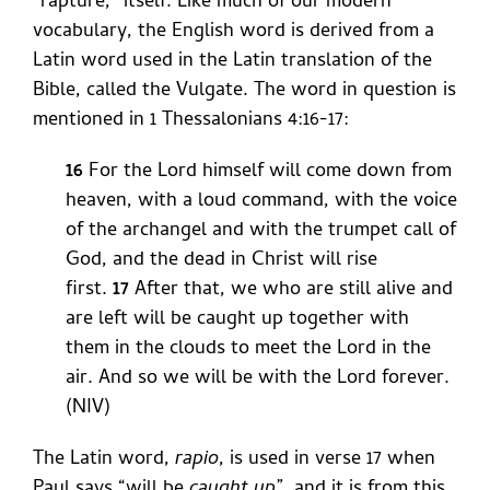
“rapture,” itself. Like much of our modern
vocabulary, the English word is derived from a
Latin word used in the Latin translation of the
Bible, called the Vulgate. The word in question is
mentioned in 1 Thessalonians 4:16-17:
16
For the Lord himself will come down from
heaven, with a loud command, with the voice
of the archangel and with the trumpet call of
God, and the dead in Christ will rise
first.
17
After that, we who are still alive and
are left will be caught up together with
them in the clouds to meet the Lord in the
air. And so we will be with the Lord forever.
(NIV)
The Latin word,
rapio
, is used in verse 17 when
Paul says “will be
caught up
”, and it is from this