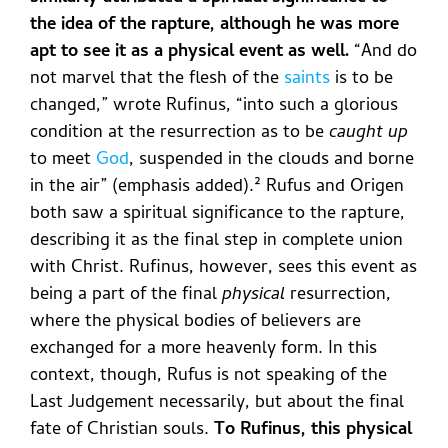
the idea of the rapture, although he was more
apt to see it as a physical event as well.
“And do
not marvel that the flesh of the
saints
is to be
changed,” wrote Rufinus, “into such a glorious
condition at the resurrection as to be
caught up
to meet
God
, suspended in the clouds and borne
in the air” (emphasis added).²
Rufus and Origen
both saw a spiritual significance to the rapture,
describing it as the final step in complete union
with Christ. Rufinus, however, sees this event as
being a part of the final
physical
resurrection,
where the physical bodies of believers are
exchanged for a more heavenly form. In this
context, though, Rufus is not speaking of the
Last Judgement necessarily, but about the final
fate of Christian souls.
To Rufinus, this physical