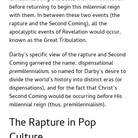
before returning to begin this millennial reign
with them. In between these two events (the
rapture and the Second Coming), all the
apocalyptic events of Revelation would occur,
known as the Great Tribulation.
Darby’s specific view of the rapture and Second
Coming garnered the name,
dispensational
premillennialism,
so named for Darby’s desire to
divide the world’s history into distinct eras (or
dispensations), and for the fact that Christ’s
Second Coming would be occurring
before
His
millennial reign (thus, premillennialism).
The Rapture in Pop