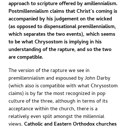
approach to scripture offered by amillennialism.
Postmillennialism claims that Christ’s coming is
accompanied by his judgement on the wicked
(as opposed to dispensational premillennialism,
which separates the two events), which seems
to be what Chrysostom is implying in his
understanding of the rapture, and so the two
are compatible.
The version of the rapture we see in
premillennialism and espoused by John Darby
(which also is compatible with what Chrysostom
claims) is by far the most recognized in pop
culture of the three, although in terms of its
acceptance within the church, there is a
relatively even split amongst the millennial
views.
Catholic and Eastern Orthodox churches