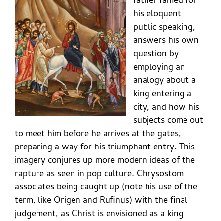
father famed for
his eloquent
public speaking,
answers his own
question by
employing an
analogy about a
king entering a
city, and how his
subjects come out
to meet him before he arrives at the gates,
preparing a way for his triumphant entry. This
imagery conjures up more modern ideas of the
rapture as seen in pop culture. Chrysostom
associates being caught up (note his use of the
term, like Origen and Rufinus) with the final
judgement, as Christ is envisioned as a king