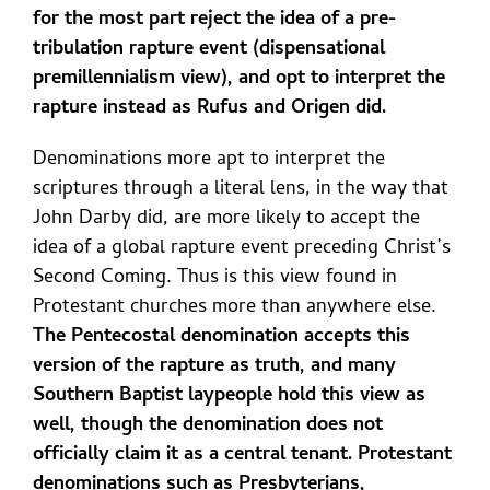
for the most part reject the idea of a pre-
tribulation rapture event (dispensational
premillennialism view), and opt to interpret the
rapture instead as Rufus and Origen did.
Denominations more apt to interpret the
scriptures through a literal lens, in the way that
John Darby did, are more likely to accept the
idea of a global rapture event preceding Christ’s
Second Coming. Thus is this view found in
Protestant churches more than anywhere else.
The Pentecostal denomination accepts this
version of the rapture as truth, and many
Southern Baptist laypeople hold this view as
well, though the denomination does not
officially claim it as a central tenant. Protestant
denominations such as Presbyterians,