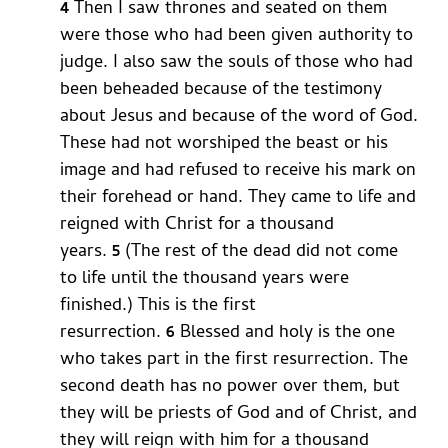
4
Then I saw thrones and seated on them
were those who had been given authority to
judge. I also saw the souls of those who had
been beheaded because of the testimony
about Jesus and because of the word of God.
These had not worshiped the beast or his
image and had refused to receive his mark on
their forehead or hand. They came to life and
reigned with Christ for a thousand
years.
5
(The rest of the dead did not come
to life until the thousand years were
finished.) This is the first
resurrection.
6
Blessed and holy is the one
who takes part in the first resurrection. The
second death has no power over them, but
they will be priests of God and of Christ, and
they will reign with him for a thousand