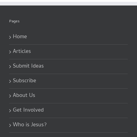
Pages
Home
Articles
Submit Ideas
Subscribe
About Us
Get Involved
Who is Jesus?