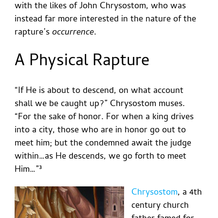
with the likes of John Chrysostom, who was
instead far more interested in the nature of the
rapture’s
occurrence
.
A Physical Rapture
“If He is about to descend, on what account
shall we be caught up?” Chrysostom muses.
“For the sake of honor. For when a king drives
into a city, those who are in honor go out to
meet him; but the condemned await the judge
within…as He descends, we go forth to meet
Him…”³
Chrysostom
, a 4th
century church