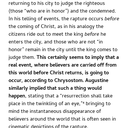
returning to his city to judge the righteous
(those “who are in honor”) and the condemned.
In his telling of events, the rapture occurs
before
the coming of Christ, as in his analogy the
citizens ride out to meet the king
before
he
enters the city, and those who are not “in
honor” remain in the city until the king comes to
judge them.
This certainly seems to imply that a
real event, where believers are carried off from
this world before Christ returns, is going to
occur, according to Chrysostom. Augustine
similarly implied that such a thing would
happen
, stating that a “resurrection shall take
place in the twinkling of an eye,”⁴
bringing to
mind the instantaneous disappearance of
believers around the world that is often seen in
cinematic depictions of the rapture.