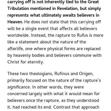
carrying off is not inherently tied to the Great
Tribulation mentioned in Revelation, but simply
represents what ultimately awaits believers in
Heaven.
He does
not
state that this carrying off
will be a single event that affects all believers
worldwide. Instead, the rapture to Rufus is more
like a statement about the nature of the
afterlife, one where physical forms are replaced
by heavenly bodies and believers commune with
Christ for eternity.
These two theologians, Rufinus and Origen,
primarily focused on the nature of the rapture’s
significance
. In other words, they were
concerned largely with what it would mean for
believers once the rapture, as they understood
it, had reached its end. Contrast that approach