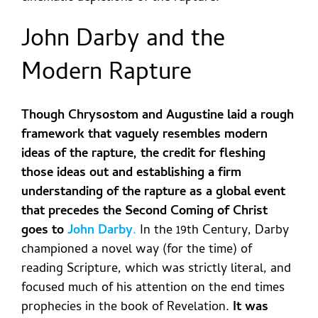
John Darby and the
Modern Rapture
Though Chrysostom and Augustine laid a rough
framework that vaguely resembles modern
ideas of the rapture, the credit for fleshing
those ideas out and establishing a firm
understanding of the rapture as a global event
that precedes the Second Coming of Christ
goes to
John Darby
.
In the 19
th
Century, Darby
championed a novel way (for the time) of
reading Scripture, which was strictly literal, and
focused much of his attention on the end times
prophecies in the book of Revelation.
It was