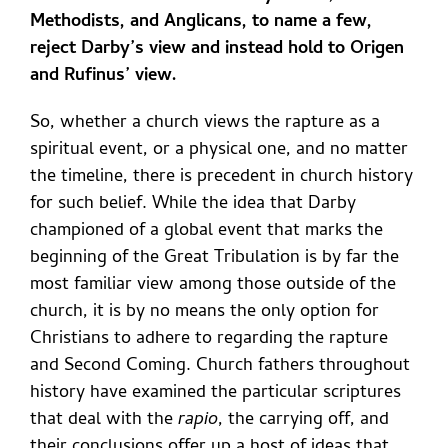
Methodists, and Anglicans, to name a few,
reject Darby’s view and instead hold to Origen
and Rufinus’ view.
So, whether a church views the rapture as a
spiritual event, or a physical one, and no matter
the timeline, there is precedent in church history
for such belief. While the idea that Darby
championed of a global event that marks the
beginning of the Great Tribulation is by far the
most familiar view among those outside of the
church, it is by no means the only option for
Christians to adhere to regarding the rapture
and Second Coming. Church fathers throughout
history have examined the particular scriptures
that deal with the
rapio
, the carrying off, and
their conclusions offer up a host of ideas that