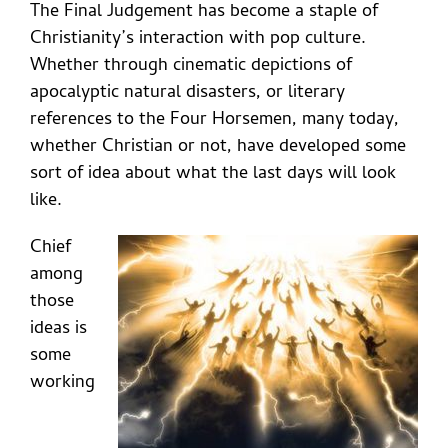
The Final Judgement has become a staple of
Christianity’s interaction with pop culture.
Whether through cinematic depictions of
apocalyptic natural disasters, or literary
references to the Four Horsemen, many today,
whether Christian or not, have developed some
sort of idea about what the last days will look
like.
Chief
among
those
ideas is
some
working