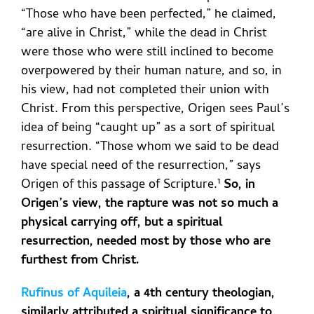
“Those who have been perfected,” he claimed,
“are alive in Christ,” while the dead in Christ
were those who were still inclined to become
overpowered by their human nature, and so, in
his view, had not completed their union with
Christ. From this perspective, Origen sees Paul’s
idea of being “caught up” as a sort of spiritual
resurrection. “Those whom we said to be dead
have special need of the resurrection,” says
Origen of this passage of Scripture
.¹
So, in
Origen’s view, the rapture was not so much a
physical carrying off, but a spiritual
resurrection, needed most by those who are
furthest from Christ.
Rufinus of Aquileia
, a 4th century theologian,
similarly attributed a spiritual significance to