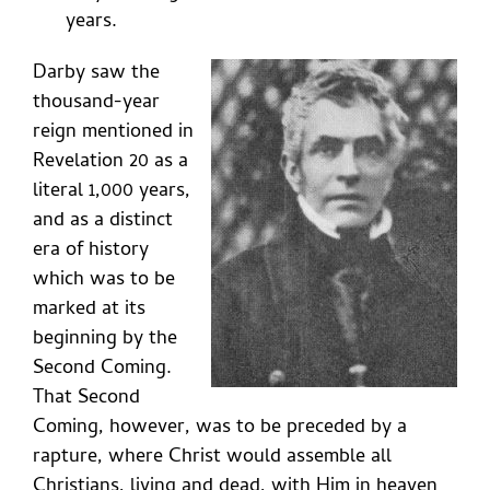
years.
Darby saw the
thousand-year
reign mentioned in
Revelation 20 as a
literal 1,000 years,
and as a distinct
era of history
which was to be
marked at its
beginning by the
Second Coming.
That Second
Coming, however, was to be preceded by a
rapture, where Christ would assemble all
Christians, living and dead, with Him in heaven