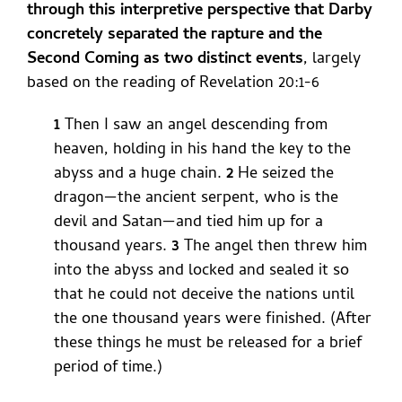
through this interpretive perspective that Darby
concretely separated the rapture and the
Second Coming as two distinct events
, largely
based on the reading of Revelation 20:1-6
1
Then I saw an angel descending from
heaven, holding in his hand the key to the
abyss and a huge chain.
2
He seized the
dragon—the ancient serpent, who is the
devil and Satan—and tied him up for a
thousand years.
3
The angel then threw him
into the abyss and locked and sealed it so
that he could not deceive the nations until
the one thousand years were finished. (After
these things he must be released for a brief
period of time.)