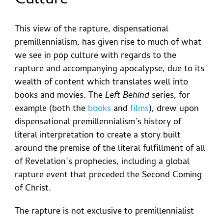
Culture
This view of the rapture, dispensational
premillennialism, has given rise to much of what
we see in pop culture with regards to the
rapture and accompanying apocalypse, due to its
wealth of content which translates well into
books and movies. The
Left Behind
series, for
example (both the
books
and
films
), drew upon
dispensational premillennialism’s history of
literal interpretation to create a story built
around the premise of the literal fulfillment of all
of Revelation’s prophecies, including a global
rapture event that preceded the Second Coming
of Christ.
The rapture is not exclusive to premillennialist