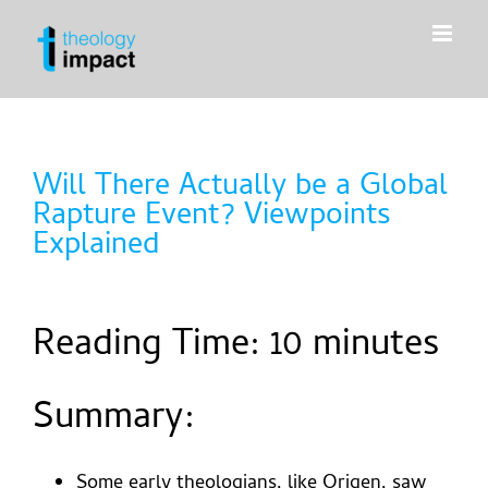
Skip
to
content
Will There Actually be a Global
Rapture Event? Viewpoints
Explained
Reading Time:
10
minutes
Summary:
Some early theologians, like Origen, saw