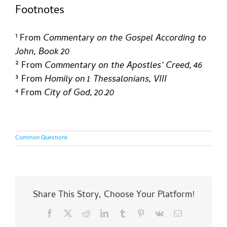
Footnotes
¹ From
Commentary on the Gospel According to
John, Book 20
²
From
Commentary on the Apostles’ Creed, 46
³ From
Homily on 1 Thessalonians, VIII
⁴ From
City of God, 20.20
Common Questions
Share This Story, Choose Your Platform!
What
Facebook
X
Reddit
LinkedIn
Tumblr
Pinterest
Vk
Email
is