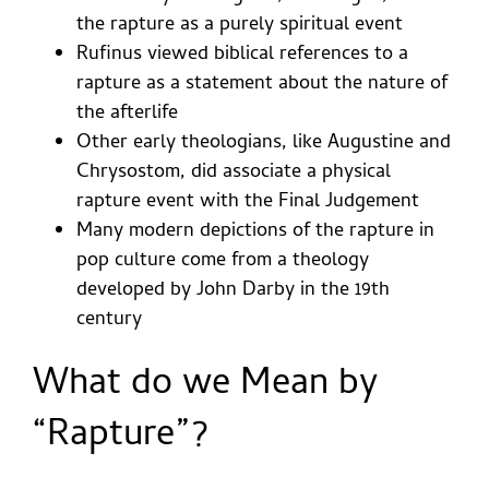
the rapture as a purely spiritual event
Rufinus viewed biblical references to a
rapture as a statement about the nature of
the afterlife
Other early theologians, like Augustine and
Chrysostom, did associate a physical
rapture event with the Final Judgement
Many modern depictions of the rapture in
pop culture come from a theology
developed by John Darby in the 19th
century
What do we Mean by
“Rapture”?