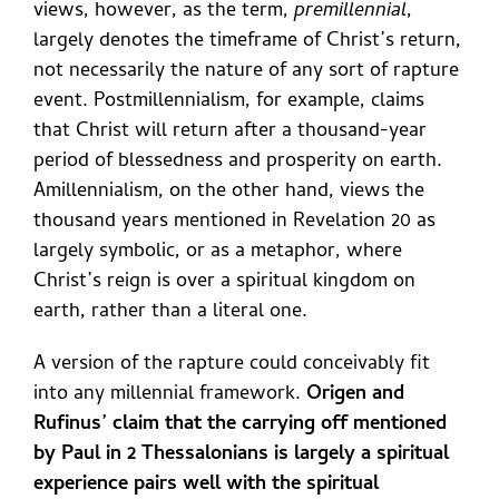
views, however, as the term,
premillennial
,
largely denotes the timeframe of Christ’s return,
not necessarily the nature of any sort of rapture
event. Postmillennialism, for example, claims
that Christ will return after a thousand-year
period of blessedness and prosperity on earth.
Amillennialism, on the other hand, views the
thousand years mentioned in Revelation 20 as
largely symbolic, or as a metaphor, where
Christ’s reign is over a spiritual kingdom on
earth, rather than a literal one.
A version of the rapture could conceivably fit
into any millennial framework.
Origen and
Rufinus’ claim that the carrying off mentioned
by Paul in 2 Thessalonians is largely a spiritual
experience pairs well with the spiritual