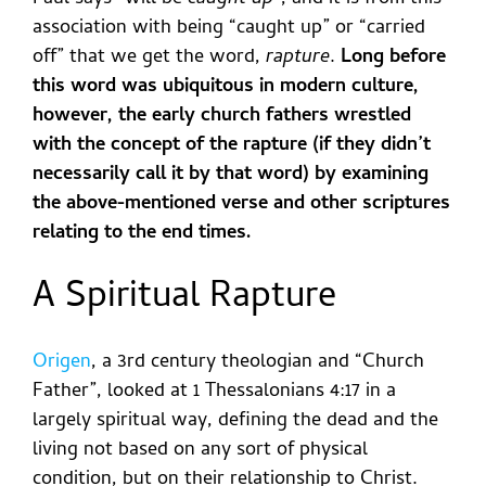
association with being “caught up” or “carried
off” that we get the word,
rapture
.
Long before
this word was ubiquitous in modern culture,
however, the early church fathers wrestled
with the concept of the rapture (if they didn’t
necessarily call it by that word) by examining
the above-mentioned verse and other scriptures
relating to the end times.
A Spiritual Rapture
Origen
, a 3rd century theologian and “Church
Father”, looked at 1 Thessalonians 4:17 in a
largely spiritual way, defining the dead and the
living not based on any sort of physical
condition, but on their relationship to Christ.