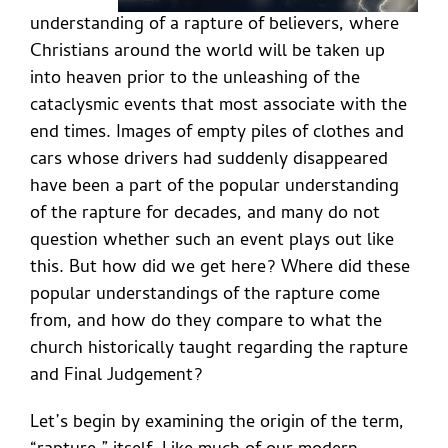
understanding of a rapture of believers, where
Christians around the world will be taken up
into heaven prior to the unleashing of the
cataclysmic events that most associate with the
end times. Images of empty piles of clothes and
cars whose drivers had suddenly disappeared
have been a part of the popular understanding
of the rapture for decades, and many do not
question whether such an event plays out like
this. But how did we get here? Where did these
popular understandings of the rapture come
from, and how do they compare to what the
church historically taught regarding the rapture
and Final Judgement?
Let’s begin by examining the origin of the term,