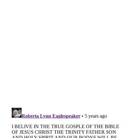
Vocation