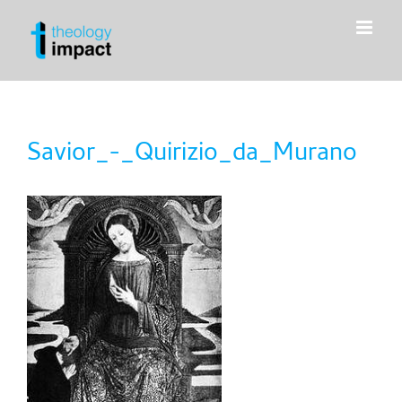
Skip
to
content
Savior_-_Quirizio_da_Murano