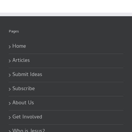
Pages
Home
Articles
Submit Ideas
Subscribe
About Us
Get Involved
Who is Jesus?