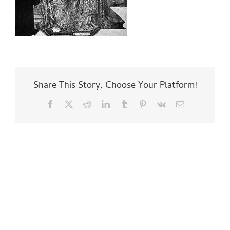
Share This Story, Choose Your Platform!
Facebook
X
Reddit
LinkedIn
Tumblr
Pinterest
Vk
Email