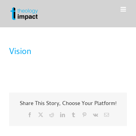
Skip
to
content
Vision
Share This Story, Choose Your Platform!
Facebook
X
Reddit
LinkedIn
Tumblr
Pinterest
Vk
Email