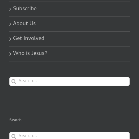
Subscribe
About Us
Get Involved
Who is Jesus?
Search
for:
Search
Search