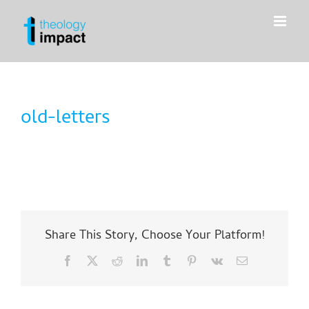
Skip
to
content
old-letters
Share This Story, Choose Your Platform!
Facebook
X
Reddit
LinkedIn
Tumblr
Pinterest
Vk
Email