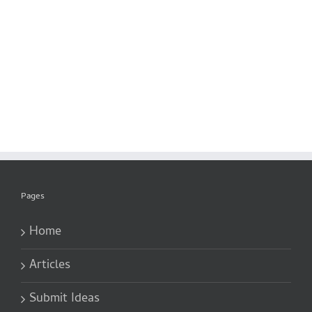
Pages
Home
Articles
Submit Ideas