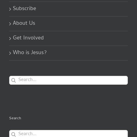
Subscribe
About Us
Get Involved
Who is Jesus?
Search
for:
Search
Search