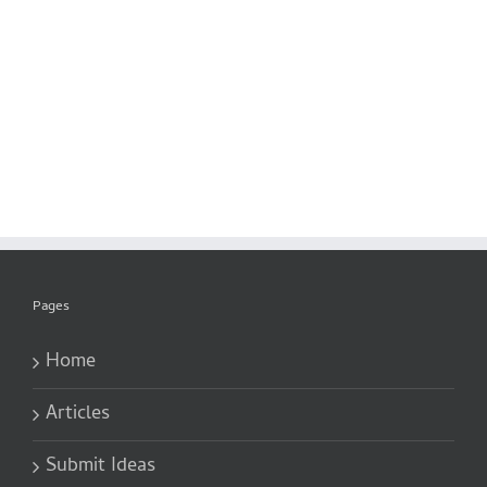
Pages
Home
Articles
Submit Ideas