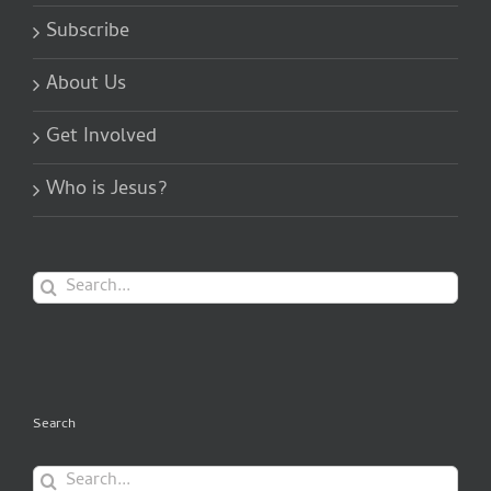
Subscribe
About Us
Get Involved
Who is Jesus?
Search
for:
Search
Search