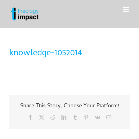
Skip
to
content
knowledge-1052014
Share This Story, Choose Your Platform!
Facebook
X
Reddit
LinkedIn
Tumblr
Pinterest
Vk
Email